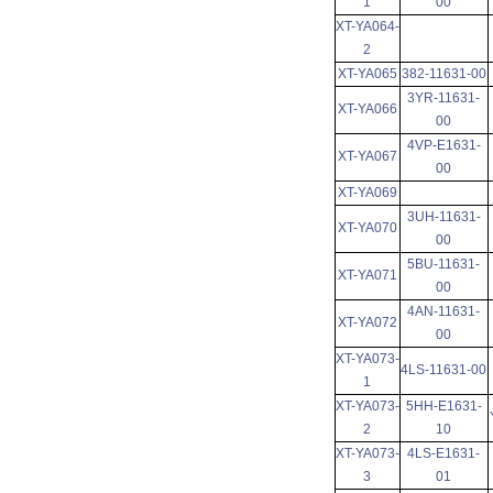
1
00
XT-YA064-
2
XT-YA065
382-11631-00
3YR-11631-
XT-YA066
00
4VP-E1631-
XT-YA067
00
XT-YA069
3UH-11631-
XT-YA070
00
5BU-11631-
XT-YA071
00
4AN-11631-
XT-YA072
00
XT-YA073-
4LS-11631-00
1
XT-YA073-
5HH-E1631-
2
10
XT-YA073-
4LS-E1631-
3
01