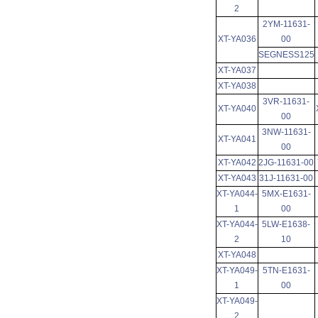
2
2YM-11631-
XT-YA036
00
SEGNESS125
XT-YA037
XT-YA038
3VR-11631-
XT-YA040
00
3NW-11631-
XT-YA041
00
XT-YA042
2JG-11631-00
XT-YA043
31J-11631-00
XT-YA044-
5MX-E1631-
1
00
XT-YA044-
5LW-E1638-
2
10
XT-YA048
XT-YA049-
5TN-E1631-
1
00
XT-YA049-
2