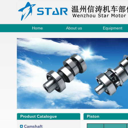
Home
About us
Equipment
Product Catalogue
Piston
Camshaft