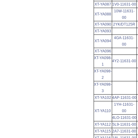
XT-YA087
1V0-11631-00
10W-11631-
XT-YA088
00
XT-YA090
2YK/DT125R
XT-YA093
4GA-11631-
XT-YA094
00
XT-YA096
XT-YA098-
4Y2-11631-00
1
XT-YA098-
2
XT-YA098-
3
XT-YA102
4AP-11631-00
1YH-11631-
XT-YA110
00
4LO-11631-00
XT-YA112
5L9-11631-00
XT-YA115
2A7-11631-00