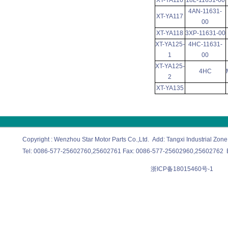
XT-YA116
18L-11631-00
4AN-11631-
XT-YA117
00
XT-YA118
3XP-11631-00
XT-YA125-
4HC-11631-
1
00
XT-YA125-
4HC
2
XT-YA135
Copyright : Wenzhou Star Motor Parts Co.,Ltd. Add: Tangxi Industrial Zo
Tel: 0086-577-25602760,25602761 Fax: 0086-577-25602960,25602762 Em
浙ICP备18015460号-1