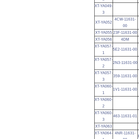
XT-YA049-
3
4CW-11631-
XT-YA052
00
XT-YA055
23F-11631-00
XT-YA056
4DM
XT-YA057-
5E2-11631-00
1
XT-YA057-
2N3-11631-00
2
XT-YA057-
359-11631-00
3
XT-YA060-
1V1-11631-00
1
XT-YA060-
2
XT-YA060-
463-11631-01
3
XT-YA063
XT-YA064-
4NR-11631-