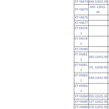
XT-YA074
4X8-11631-00
4AC-11631-
XT-YA075
00
XT-YA076
XT-YA077
XT-YA078-
1
XT-YA078-
2
XT-YA080
XT-YA081-
18G-11631-00
1
XT-YA081-
3TL-11630-00
2
XT-YA083-
2A6-11631-00
1
XT-YA083-
2
XT-YA084
55G-11631-00
XT-YA085
137-11631-00
XT-YA086
479-11631-00