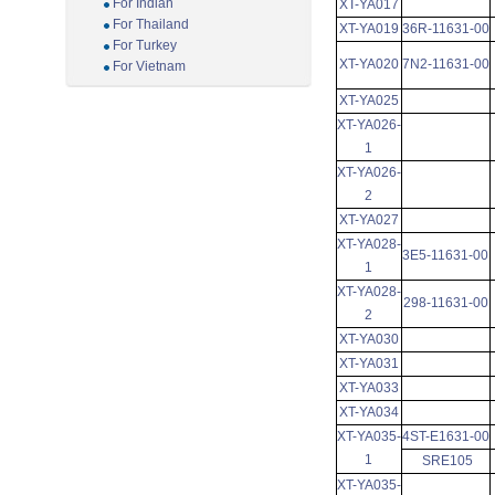
For Indian
XT-YA017
For Thailand
XT-YA019
36R-11631-00
For Turkey
XT-YA020
7N2-11631-00
For Vietnam
XT-YA025
XT-YA026-
1
XT-YA026-
2
XT-YA027
XT-YA028-
3E5-11631-00
1
XT-YA028-
298-11631-00
2
XT-YA030
XT-YA031
XT-YA033
XT-YA034
XT-YA035-
4ST-E1631-00
1
SRE105
XT-YA035-