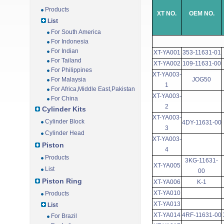
Products
XT NO.
OEM NO.
List
For South America
For Indonesia
For Indian
XT-YA001
353-11631-01
For Tailand
XT-YA002
109-11631-00
For Philippines
XT-YA003-
For Malaysia
JOG50
1
For Africa,Middle East,Pakistan
XT-YA003-
For China
2
Cylinder Kits
XT-YA003-
Cylinder Block
4DY-11631-00
3
Cylinder Head
XT-YA003-
Piston
4
Products
3KG-11631-
XT-YA005
List
00
Piston Ring
XT-YA006
K-1
XT-YA010
Products
XT-YA013
List
XT-YA014
4RF-11631-00
For Brazil